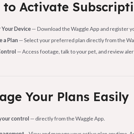
to Activate Subscript
r Your Device
— Download the Waggle App and register yo
e a Plan
— Select your preferred plan directly from the W
Control
— Access footage, talk to your pet, and review al
ge Your Plans Easily
 your control
— directly from the Waggle App.
anagement
– View and manage your active plan anytime. 