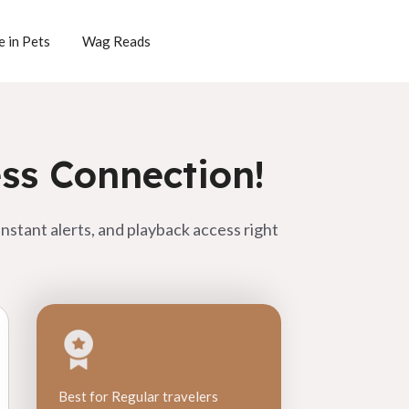
 in Pets
Wag Reads
ss Connection!
nstant alerts, and playback access right
Best for Regular travelers