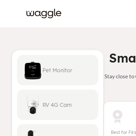
Smar
Pet Monitor
Stay close to
RV 4G Cam
Best for Fir