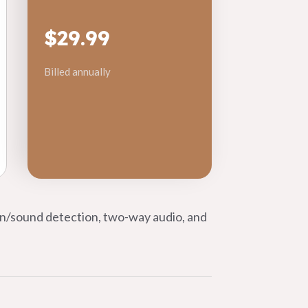
$29.99
Billed annually
on/sound detection, two-way audio, and