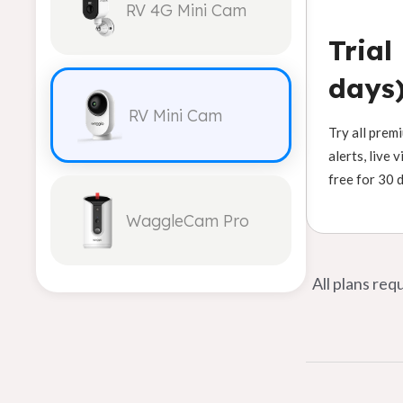
RV 4G Mini Cam
Trial
days
RV Mini Cam
Try all prem
alerts, live 
free for 30 
WaggleCam Pro
All plans re