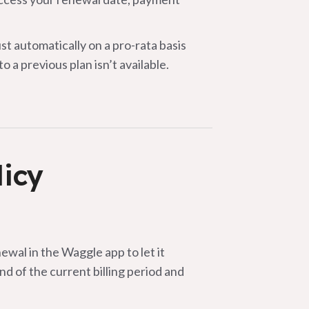
 automatically on a pro-rata basis
 a previous plan isn’t available.
licy
ewal in the Waggle app to let it
end of the current billing period and