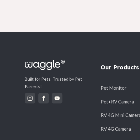
Our Products
Built for Pets, Trusted by Pet
Parents!
Pet Monitor
Pet+RV Camera
RV 4G Mini Camer
RV 4G Camera