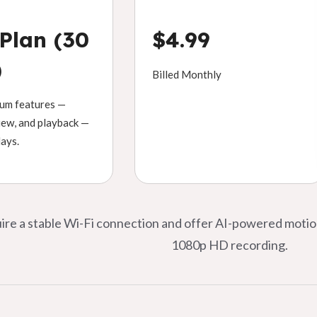
 Plan (30
$4.99
)
Billed Monthly
ium features —
view, and playback —
days.
quire a stable Wi-Fi connection and offer AI-powered moti
1080p HD recording.