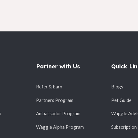
Partner with Us
Quick Lin
Refer & Earn
Blogs
Partners Program
Pet Guide
a
Ambassador Program
Waggle Advi
Waggle Alpha Program
Subscription