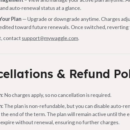
and auto-renewal status at a glance.
Your Plan
— Upgrade or downgrade anytime. Charges adjust
redited toward future renewals. Once switched, reverting to
t, contact
support@mywaggle.com
.
ellations & Refund Po
n:
No charges apply, so no cancellation is required.
n:
The plan is non-refundable, but you can disable auto-ren
 the end of the term. The plan will remain active until the 
n expire without renewal, ensuring no further charges.