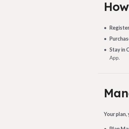
How 
Registe
Purchas
Stay in 
App.
Mana
Your plan,
Plan M