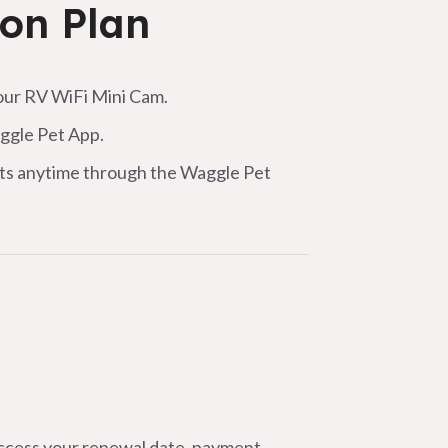
ion Plan
ur RV WiFi Mini Cam.
aggle Pet App.
erts anytime through the Waggle Pet
Access your renewal date, payment