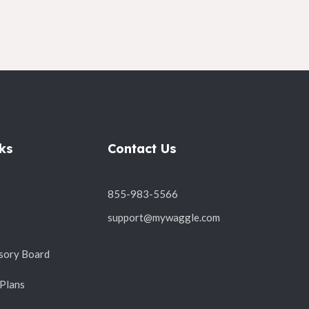
ks
Contact Us
855-983-5566
support@mywaggle.com
sory Board
 Plans