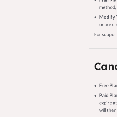
method, 
Modify 
or are c
For suppor
Canc
Free Pla
Paid Pla
expire at
will the