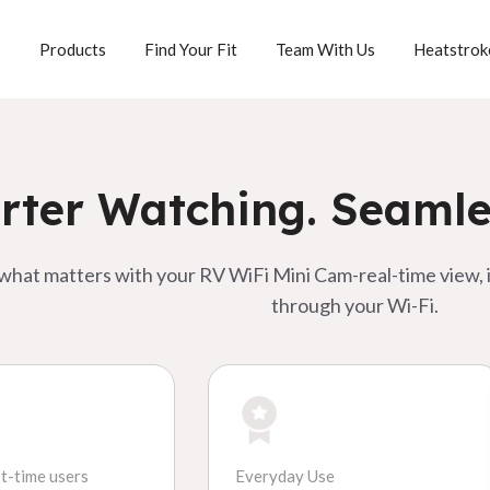
Products
Team With Us
Heatstroke
Find Your Fit
ter Watching. Seamle
 what matters with your RV WiFi Mini Cam-real-time view, i
through your Wi-Fi.
st-time users
Everyday Use