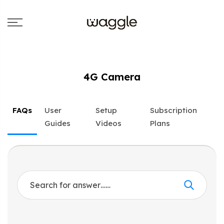
4G Camera
FAQs
User
Setup
Subscription
Guides
Videos
Plans