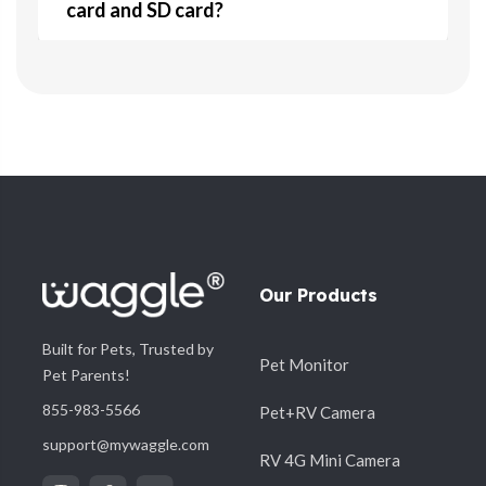
card and SD card?
5. Does the camera require direct
+
sunlight for the solar panel?
6. What are the key features of the 4G
+
Camera?
Our Products
Built for Pets, Trusted by
Pet Monitor
+
7. Why is AOV important?
Pet Parents!
855-983-5566
Pet+RV Camera
support@mywaggle.com
RV 4G Mini Camera
8. How does the camera connect to