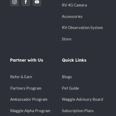
+
RV 4G Camera
the internet?
Accessories
RV Observation System
9. What kind of network coverage
+
does the camera require?
Store
Partner with Us
Quick Links
10. Will the camera work in remote
+
areas?
Refer & Earn
Blogs
Partners Program
Pet Guide
How it works
Ambassador Program
Waggle Advisory Board
Waggle Alpha Program
Subscription Plans
1. How do I download and set up the