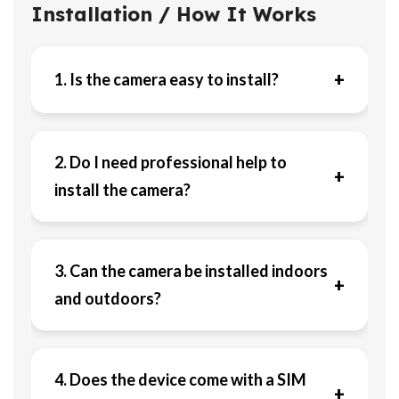
Installation / How It Works
+
1. Is the camera easy to install?
2. Do I need professional help to
+
install the camera?
3. Can the camera be installed indoors
+
and outdoors?
4. Does the device come with a SIM
+